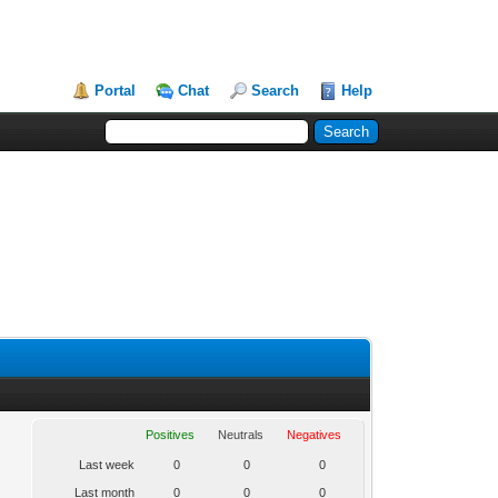
Portal
Chat
Search
Help
Positives
Neutrals
Negatives
Last week
0
0
0
Last month
0
0
0