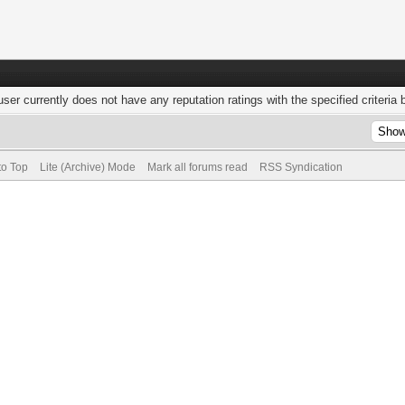
user currently does not have any reputation ratings with the specified criteria 
to Top
Lite (Archive) Mode
Mark all forums read
RSS Syndication