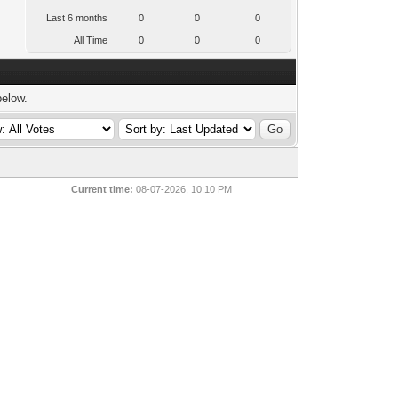
Last 6 months
0
0
0
All Time
0
0
0
below.
Current time:
08-07-2026, 10:10 PM