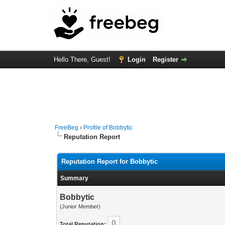
Hello There, Guest!
Login
Register
FreeBeg
›
Profile of Bobbytic
Reputation Report
Reputation Report for Bobbytic
Summary
Bobbytic
(Junior Member)
0
Total Reputation: