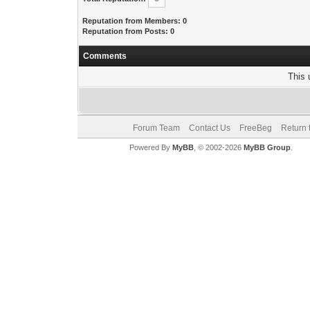
Reputation from Members: 0
Reputation from Posts: 0
Comments
This 
Forum Team
Contact Us
FreeBeg
Return 
Powered By
MyBB
, © 2002-2026
MyBB Group
.