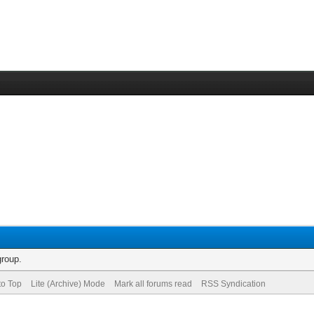
group.
to Top
Lite (Archive) Mode
Mark all forums read
RSS Syndication