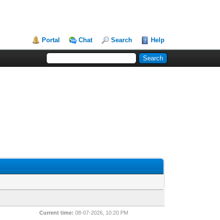
Portal
Chat
Search
Help
Current time:
08-07-2026, 10:20 PM