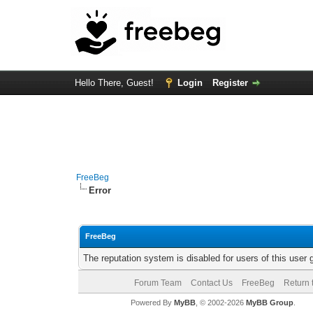
Hello There, Guest!
Login
Register
FreeBeg
Error
FreeBeg
The reputation system is disabled for users of this user 
Forum Team
Contact Us
FreeBeg
Return 
Powered By
MyBB
, © 2002-2026
MyBB Group
.