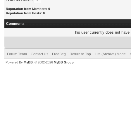
Reputation from Members: 0
Reputation from Posts: 0
Comments
This user currently does not have a
Forum Team
Contact Us
FreeBeg
Return to Top
Lite (Archive) Mode
Powered By
MyBB
, © 2002-2026
MyBB Group
.