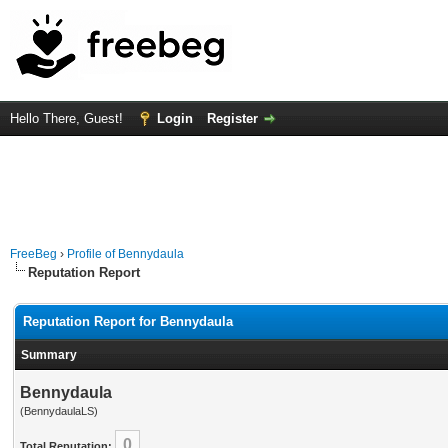
Hello There, Guest!
Login
Register
FreeBeg
›
Profile of Bennydaula
Reputation Report
Reputation Report for Bennydaula
Summary
Bennydaula
(BennydaulaLS)
0
Total Reputation: