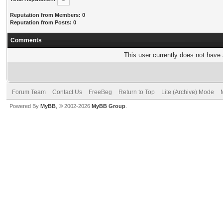
Reputation from Members: 0
Reputation from Posts: 0
Comments
This user currently does not have a
Forum Team
Contact Us
FreeBeg
Return to Top
Lite (Archive) Mode
Powered By
MyBB
, © 2002-2026
MyBB Group
.