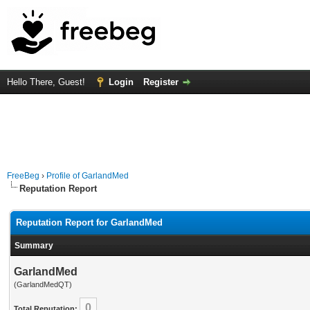
Hello There, Guest!
Login
Register
FreeBeg
›
Profile of GarlandMed
Reputation Report
Reputation Report for GarlandMed
Summary
GarlandMed
(GarlandMedQT)
0
Total Reputation: