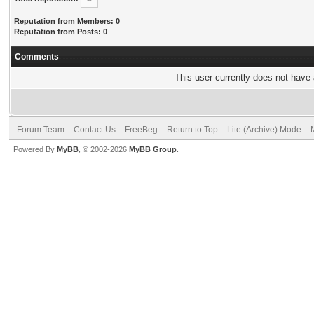
Reputation from Members: 0
Reputation from Posts: 0
Comments
This user currently does not have a
Forum Team
Contact Us
FreeBeg
Return to Top
Lite (Archive) Mode
Powered By
MyBB
, © 2002-2026
MyBB Group
.