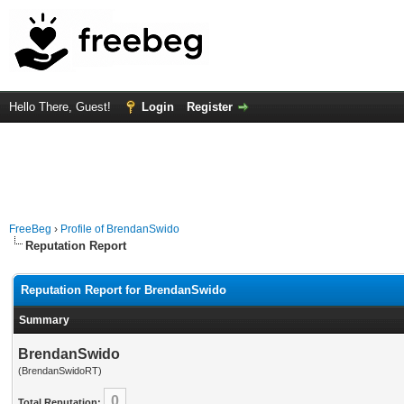
Hello There, Guest!
Login
Register
FreeBeg
›
Profile of BrendanSwido
Reputation Report
Reputation Report for BrendanSwido
Summary
BrendanSwido
(BrendanSwidoRT)
0
Total Reputation: