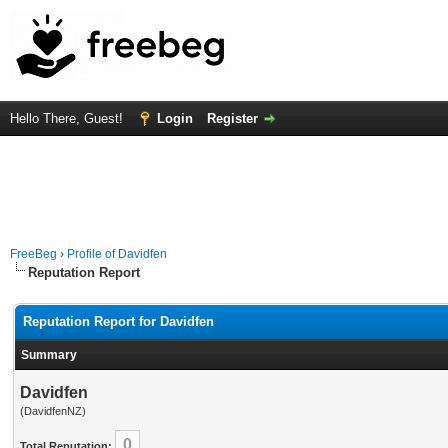
Hello There, Guest!
Login
Register
FreeBeg
›
Profile of Davidfen
Reputation Report
Reputation Report for Davidfen
Summary
Davidfen
(DavidfenNZ)
0
Total Reputation: