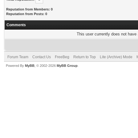
Reputation from Members: 0
Reputation from Posts: 0
Comments
This user currently does not have a
Forum Team
Contact Us
FreeBeg
Return to Top
Lite (Archive) Mode
Powered By
MyBB
, © 2002-2026
MyBB Group
.