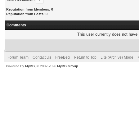
Reputation from Members: 0
Reputation from Posts: 0
Comments
This user currently does not have a
Forum Team
Contact Us
FreeBeg
Return to Top
Lite (Archive) Mode
Powered By
MyBB
, © 2002-2026
MyBB Group
.