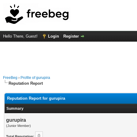
Hello There, Guest!
Login
Register
FreeBeg
›
Profile of gurupira
Reputation Report
Reputation Report for gurupira
Summary
gurupira
(Junior Member)
0
Total Reputation: