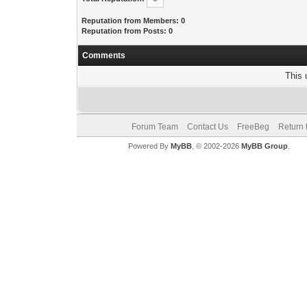
Reputation from Members: 0
Reputation from Posts: 0
Comments
This 
Forum Team
Contact Us
FreeBeg
Return 
Powered By
MyBB
, © 2002-2026
MyBB Group
.