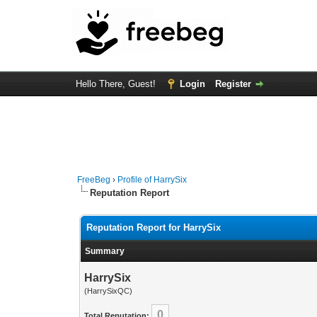
Hello There, Guest!
Login
Register
FreeBeg
›
Profile of HarrySix
Reputation Report
Reputation Report for HarrySix
Summary
HarrySix
(HarrySixQC)
0
Total Reputation: