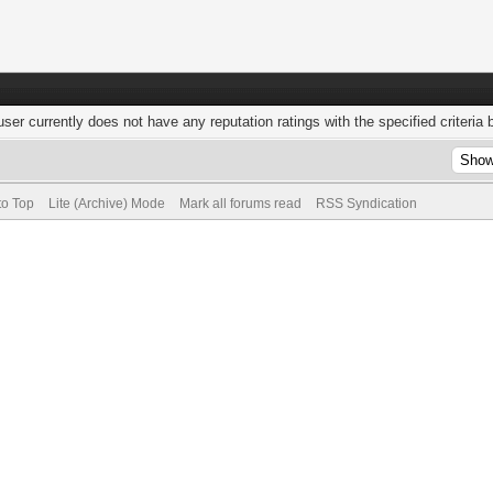
user currently does not have any reputation ratings with the specified criteria 
to Top
Lite (Archive) Mode
Mark all forums read
RSS Syndication