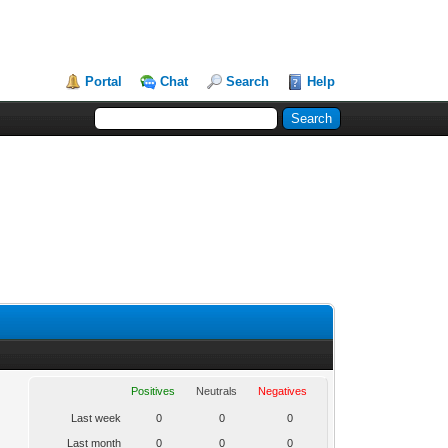
Portal
Chat
Search
Help
Positives
Neutrals
Negatives
Last week
0
0
0
Last month
0
0
0