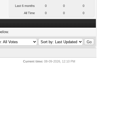
Last 6 months
0
0
0
All Time
0
0
0
below.
Current time:
08-09-2026, 12:10 PM