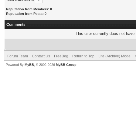
Reputation from Members: 0
Reputation from Posts: 0
Comments
This user currently does not have a
Forum Team
Contact Us
FreeBeg
Return to Top
Lite (Archive) Mode
Powered By
MyBB
, © 2002-2026
MyBB Group
.