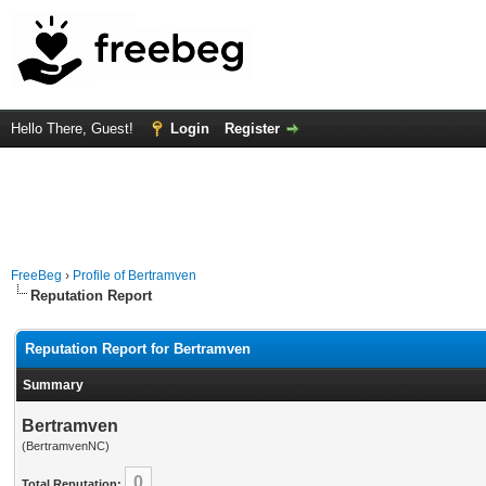
Hello There, Guest!
Login
Register
FreeBeg
›
Profile of Bertramven
Reputation Report
Reputation Report for Bertramven
Summary
Bertramven
(BertramvenNC)
0
Total Reputation: