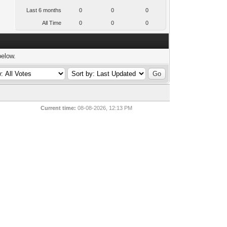
Last 6 months
0
0
0
All Time
0
0
0
below.
Current time:
08-08-2026, 12:13 PM