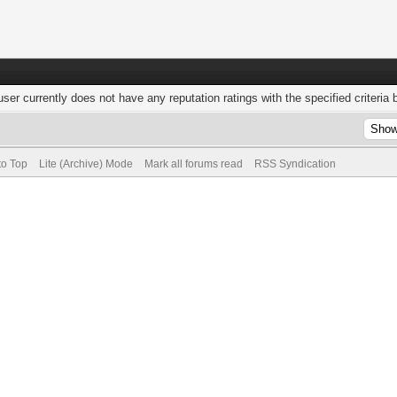
user currently does not have any reputation ratings with the specified criteria 
to Top
Lite (Archive) Mode
Mark all forums read
RSS Syndication