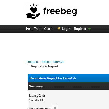
Hello There, Guest!
Login
Register
FreeBeg
›
Profile of LarryCib
Reputation Report
Reputation Report for LarryCib
Summary
LarryCib
(LarryCibCL)
0
Total Reputation: