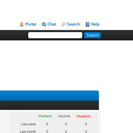
Portal
Chat
Search
Help
Positives
Neutrals
Negatives
Last week
0
0
0
Last month
0
0
0