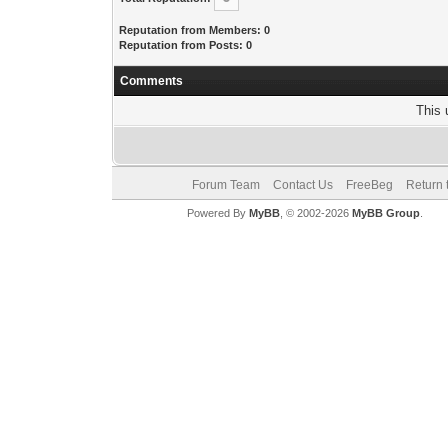
Reputation from Members: 0
Reputation from Posts: 0
Comments
This 
Forum Team
Contact Us
FreeBeg
Return 
Powered By
MyBB
, © 2002-2026
MyBB Group
.