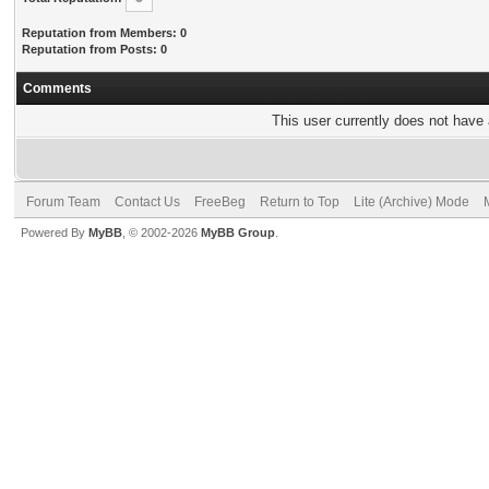
Reputation from Members: 0
Reputation from Posts: 0
Comments
This user currently does not have a
Forum Team
Contact Us
FreeBeg
Return to Top
Lite (Archive) Mode
Powered By
MyBB
, © 2002-2026
MyBB Group
.