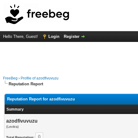
Hello There, Guest!
Login
Register
FreeBeg
›
Profile of azodfivuvuzu
Reputation Report
Reputation Report for azodfivuvuzu
Summary
azodfivuvuzu
(Levitra)
0
Total Reputation: