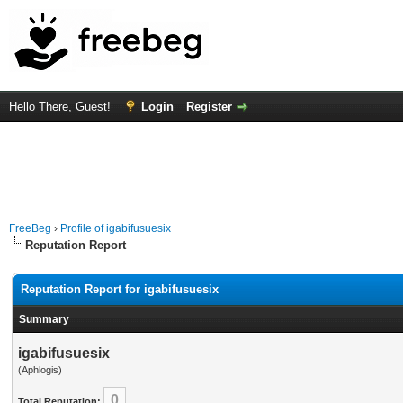
Hello There, Guest!
Login
Register
FreeBeg
›
Profile of igabifusuesix
Reputation Report
Reputation Report for igabifusuesix
Summary
igabifusuesix
(Aphlogis)
0
Total Reputation: