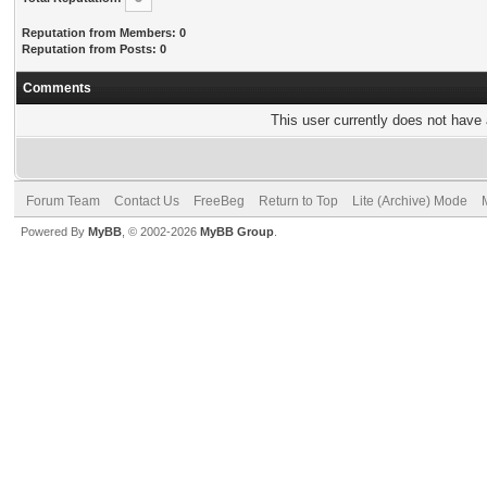
Reputation from Members: 0
Reputation from Posts: 0
Comments
This user currently does not have a
Forum Team
Contact Us
FreeBeg
Return to Top
Lite (Archive) Mode
Powered By
MyBB
, © 2002-2026
MyBB Group
.