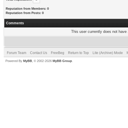
Reputation from Members: 0
Reputation from Posts: 0
Comments
This user currently does not have a
Forum Team
Contact Us
FreeBeg
Return to Top
Lite (Archive) Mode
Powered By
MyBB
, © 2002-2026
MyBB Group
.