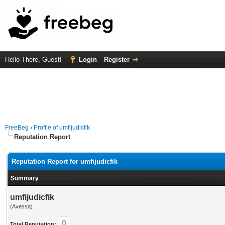
Hello There, Guest!
Login
Register
FreeBeg
›
Profile of umfijudicfik
Reputation Report
Reputation Report for umfijudicfik
Summary
umfijudicfik
(Avessa)
0
Total Reputation: