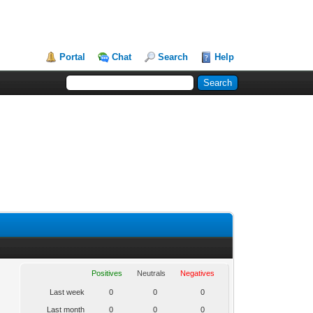
Portal
Chat
Search
Help
Positives
Neutrals
Negatives
Last week
0
0
0
Last month
0
0
0