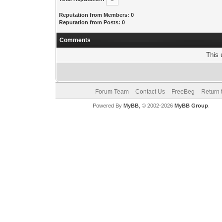
Reputation from Members: 0
Reputation from Posts: 0
Comments
This 
Forum Team
Contact Us
FreeBeg
Return 
Powered By
MyBB
, © 2002-2026
MyBB Group
.