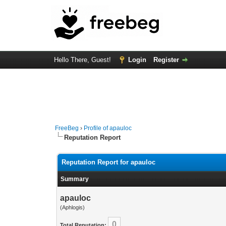
Hello There, Guest!
Login
Register
FreeBeg
›
Profile of apauloc
Reputation Report
Reputation Report for apauloc
Summary
apauloc
(Aphlogis)
0
Total Reputation: