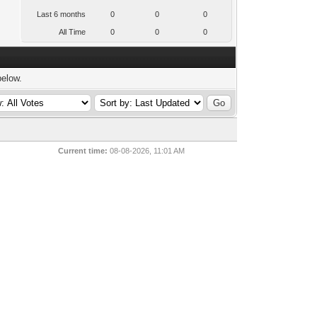
Last 6 months
0
0
0
All Time
0
0
0
below.
Current time:
08-08-2026, 11:01 AM