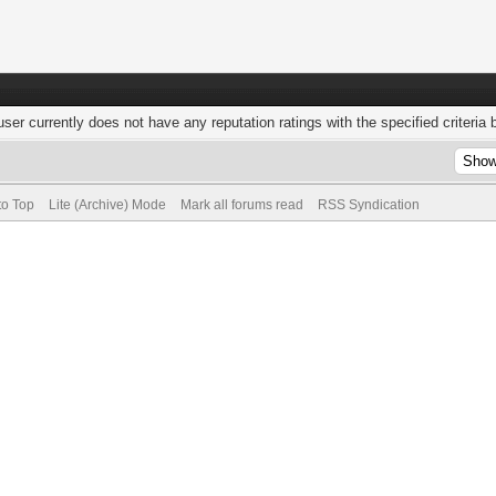
user currently does not have any reputation ratings with the specified criteria 
to Top
Lite (Archive) Mode
Mark all forums read
RSS Syndication