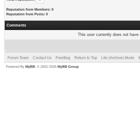
Reputation from Members: 0
Reputation from Posts: 0
Comments
This user currently does not have a
Forum Team
Contact Us
FreeBeg
Return to Top
Lite (Archive) Mode
Powered By
MyBB
, © 2002-2026
MyBB Group
.