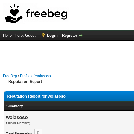
Hello There, Guest!
Login
Register
FreeBeg
›
Profile of wolasoso
Reputation Report
Reputation Report for wolasoso
Summary
wolasoso
(Junior Member)
0
Total Reputation: