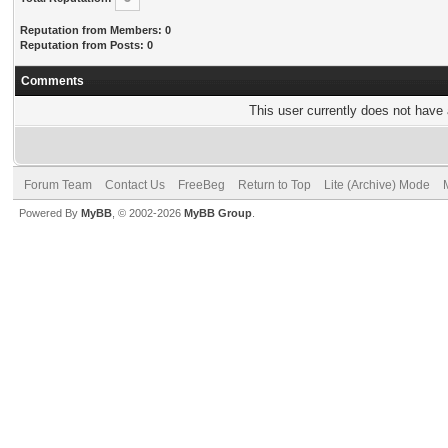
Reputation from Members: 0
Reputation from Posts: 0
Comments
This user currently does not have a
Forum Team
Contact Us
FreeBeg
Return to Top
Lite (Archive) Mode
Powered By
MyBB
, © 2002-2026
MyBB Group
.