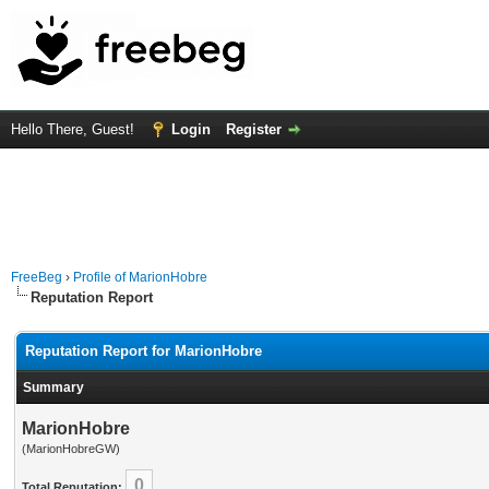
Hello There, Guest!
Login
Register
FreeBeg
›
Profile of MarionHobre
Reputation Report
Reputation Report for MarionHobre
Summary
MarionHobre
(MarionHobreGW)
0
Total Reputation: