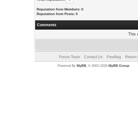
Reputation from Members: 0
Reputation from Posts: 0
Comments
This 
Forum Team
Contact Us
FreeBeg
Return 
Powered By
MyBB
, © 2002-2026
MyBB Group
.