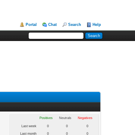
Portal
Chat
Search
Help
Positives
Neutrals
Negatives
Last week
0
0
0
Last month
0
0
0