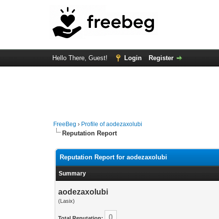
Hello There, Guest!
Login
Register
FreeBeg
›
Profile of aodezaxolubi
Reputation Report
Reputation Report for aodezaxolubi
Summary
aodezaxolubi
(Lasix)
0
Total Reputation: