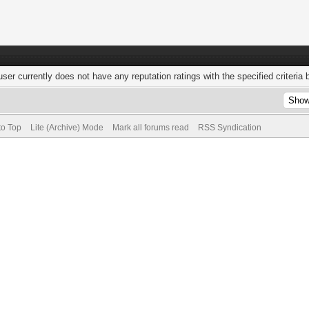
user currently does not have any reputation ratings with the specified criteria 
to Top
Lite (Archive) Mode
Mark all forums read
RSS Syndication