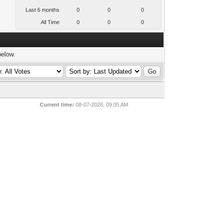
Last 6 months
0
0
0
All Time
0
0
0
below.
Current time:
08-07-2026, 09:05 AM