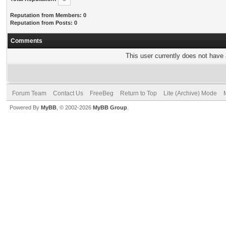
Reputation from Members: 0
Reputation from Posts: 0
Comments
This user currently does not have a
Forum Team
Contact Us
FreeBeg
Return to Top
Lite (Archive) Mode
Powered By
MyBB
, © 2002-2026
MyBB Group
.