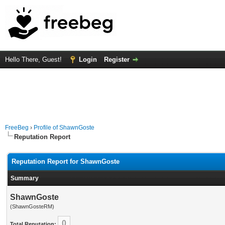
Hello There, Guest!
Login
Register
FreeBeg
›
Profile of ShawnGoste
Reputation Report
Reputation Report for ShawnGoste
Summary
ShawnGoste
(ShawnGosteRM)
0
Total Reputation: