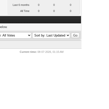
Last 6 months
0
0
0
All Time
0
0
0
below.
Current time:
08-07-2026, 01:15 AM