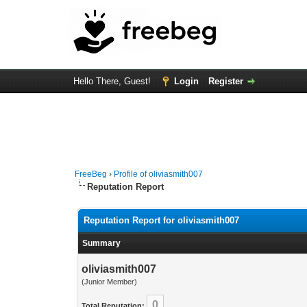
Hello There, Guest!
Login
Register
FreeBeg
›
Profile of oliviasmith007
Reputation Report
Reputation Report for oliviasmith007
Summary
oliviasmith007
(Junior Member)
0
Total Reputation: