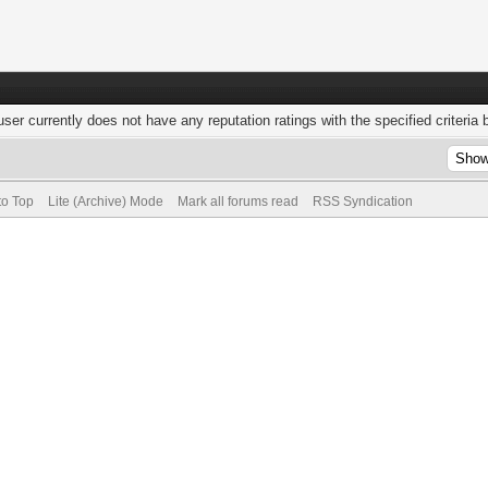
user currently does not have any reputation ratings with the specified criteria 
to Top
Lite (Archive) Mode
Mark all forums read
RSS Syndication