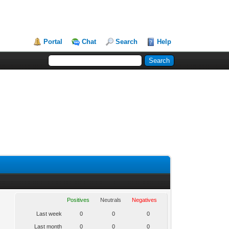
Portal
Chat
Search
Help
Positives
Neutrals
Negatives
Last week
0
0
0
Last month
0
0
0