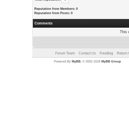
Reputation from Members: 0
Reputation from Posts: 0
Comments
This 
Forum Team
Contact Us
FreeBeg
Return 
Powered By
MyBB
, © 2002-2026
MyBB Group
.