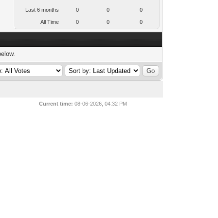
Last 6 months
0
0
0
All Time
0
0
0
below.
Current time:
08-06-2026, 04:32 PM