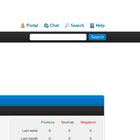
Portal
Chat
Search
Help
Positives
Neutrals
Negatives
Last week
0
0
0
Last month
0
0
0