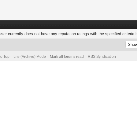
user currently does not have any reputation ratings with the specified criteria 
to Top
Lite (Archive) Mode
Mark all forums read
RSS Syndication