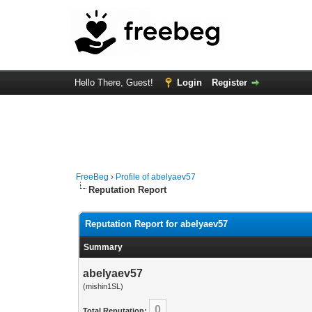
Hello There, Guest!
Login
Register
FreeBeg
›
Profile of abelyaev57
Reputation Report
Reputation Report for abelyaev57
Summary
abelyaev57
(mishin1SL)
0
Total Reputation: