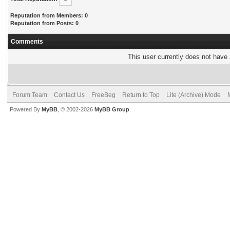
Reputation from Members: 0
Reputation from Posts: 0
Comments
This user currently does not have a
Forum Team
Contact Us
FreeBeg
Return to Top
Lite (Archive) Mode
Powered By
MyBB
, © 2002-2026
MyBB Group
.