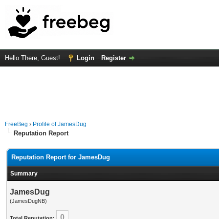
Hello There, Guest!
Login
Register
FreeBeg
›
Profile of JamesDug
Reputation Report
Reputation Report for JamesDug
Summary
JamesDug
(JamesDugNB)
0
Total Reputation: