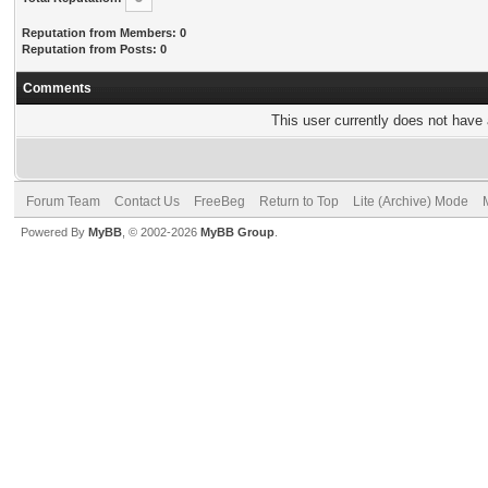
Reputation from Members: 0
Reputation from Posts: 0
Comments
This user currently does not have a
Forum Team
Contact Us
FreeBeg
Return to Top
Lite (Archive) Mode
Powered By
MyBB
, © 2002-2026
MyBB Group
.