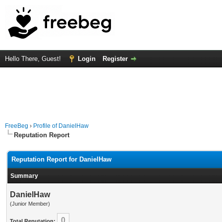
Hello There, Guest!
Login
Register
FreeBeg
›
Profile of DanielHaw
Reputation Report
Reputation Report for DanielHaw
Summary
DanielHaw
(Junior Member)
0
Total Reputation: