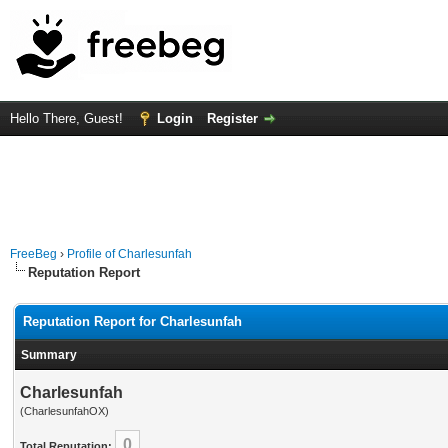
Hello There, Guest!
Login
Register
FreeBeg
›
Profile of Charlesunfah
Reputation Report
Reputation Report for Charlesunfah
Summary
Charlesunfah
(CharlesunfahOX)
0
Total Reputation: