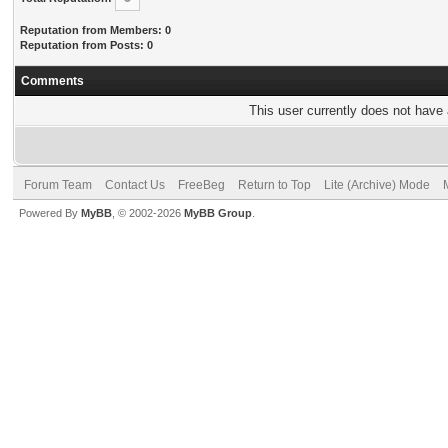
Reputation from Members: 0
Reputation from Posts: 0
Comments
This user currently does not have a
Forum Team
Contact Us
FreeBeg
Return to Top
Lite (Archive) Mode
Powered By
MyBB
, © 2002-2026
MyBB Group
.