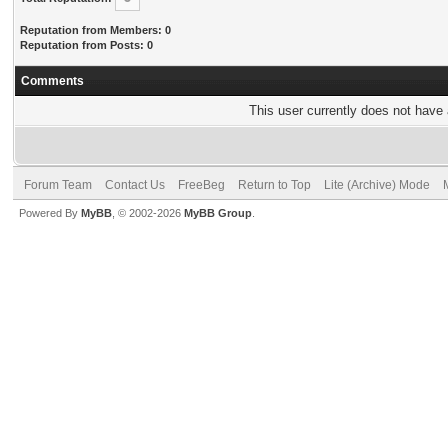
Reputation from Members: 0
Reputation from Posts: 0
Comments
This user currently does not have a
Forum Team
Contact Us
FreeBeg
Return to Top
Lite (Archive) Mode
Powered By
MyBB
, © 2002-2026
MyBB Group
.