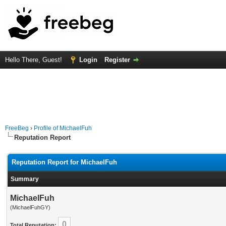
Hello There, Guest!
Login
Register
FreeBeg
›
Profile of MichaelFuh
Reputation Report
Reputation Report for MichaelFuh
Summary
MichaelFuh
(MichaelFuhGY)
0
Total Reputation: