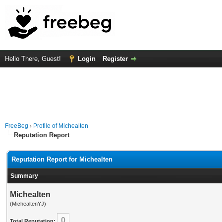
Hello There, Guest!
Login
Register
FreeBeg
›
Profile of Michealten
Reputation Report
Reputation Report for Michealten
Summary
Michealten
(MichealtenYJ)
0
Total Reputation: