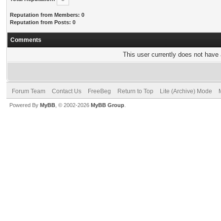
Reputation from Members: 0
Reputation from Posts: 0
Comments
This user currently does not have a
Forum Team
Contact Us
FreeBeg
Return to Top
Lite (Archive) Mode
Powered By
MyBB
, © 2002-2026
MyBB Group
.