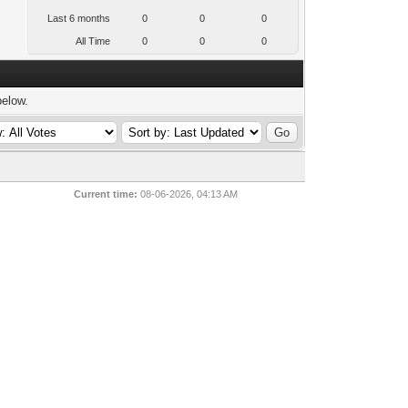
Last 6 months
0
0
0
All Time
0
0
0
below.
Current time:
08-06-2026, 04:13 AM