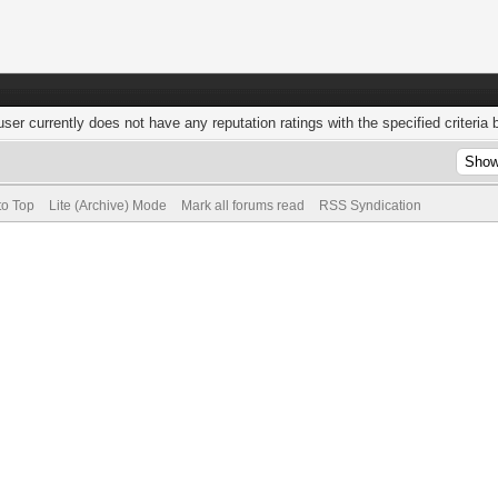
user currently does not have any reputation ratings with the specified criteria 
to Top
Lite (Archive) Mode
Mark all forums read
RSS Syndication