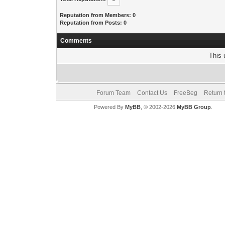
Reputation from Members: 0
Reputation from Posts: 0
Comments
This 
Forum Team
Contact Us
FreeBeg
Return 
Powered By
MyBB
, © 2002-2026
MyBB Group
.