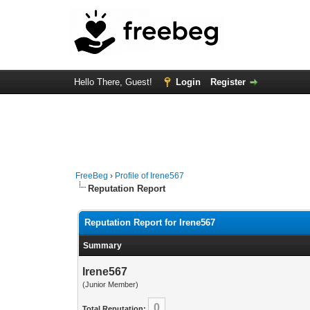
Hello There, Guest!
Login
Register
FreeBeg
›
Profile of Irene567
Reputation Report
Reputation Report for Irene567
Summary
Irene567
(Junior Member)
0
Total Reputation: