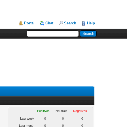
Portal
Chat
Search
Help
Positives
Neutrals
Negatives
Last week
0
0
0
Last month
0
0
0