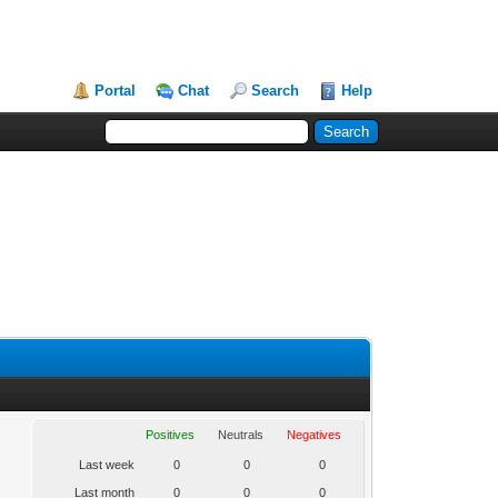
Portal
Chat
Search
Help
Positives
Neutrals
Negatives
Last week
0
0
0
Last month
0
0
0