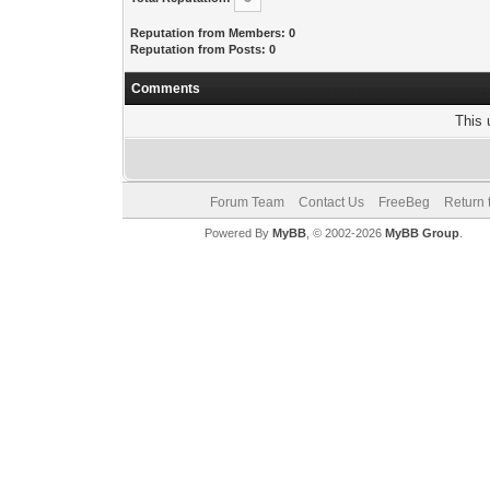
Reputation from Members: 0
Reputation from Posts: 0
Comments
This 
Forum Team
Contact Us
FreeBeg
Return 
Powered By
MyBB
, © 2002-2026
MyBB Group
.