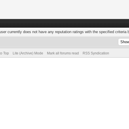
user currently does not have any reputation ratings with the specified criteria 
to Top
Lite (Archive) Mode
Mark all forums read
RSS Syndication