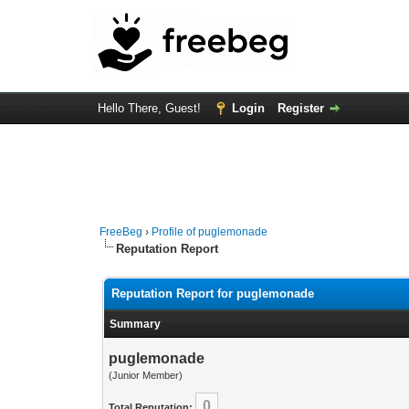
Hello There, Guest!
Login
Register
FreeBeg
›
Profile of puglemonade
Reputation Report
Reputation Report for puglemonade
Summary
puglemonade
(Junior Member)
0
Total Reputation: