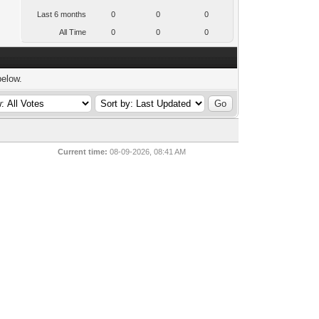
Last 6 months
0
0
0
All Time
0
0
0
below.
Current time:
08-09-2026, 08:41 AM