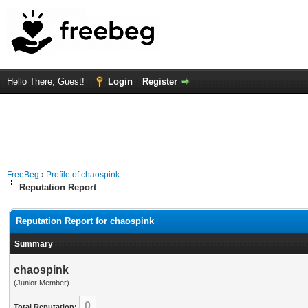
Hello There, Guest!
Login
Register
FreeBeg
›
Profile of chaospink
Reputation Report
Reputation Report for chaospink
Summary
chaospink
(Junior Member)
0
Total Reputation: