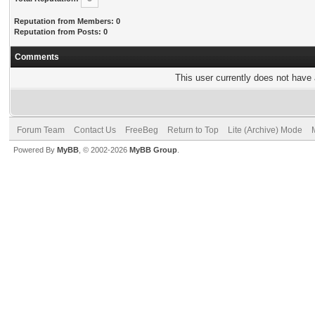
Reputation from Members: 0
Reputation from Posts: 0
Comments
This user currently does not have a
Forum Team
Contact Us
FreeBeg
Return to Top
Lite (Archive) Mode
Powered By
MyBB
, © 2002-2026
MyBB Group
.