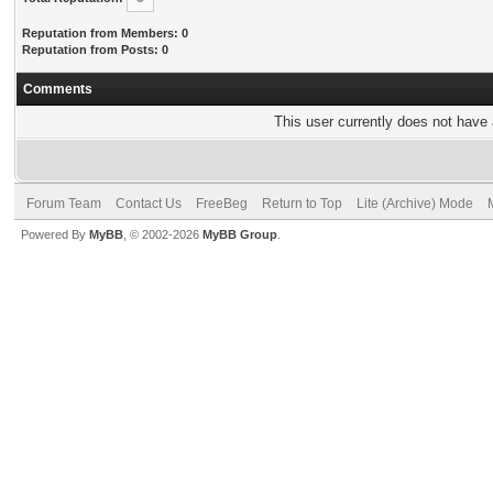
Reputation from Members: 0
Reputation from Posts: 0
Comments
This user currently does not have a
Forum Team
Contact Us
FreeBeg
Return to Top
Lite (Archive) Mode
Powered By
MyBB
, © 2002-2026
MyBB Group
.