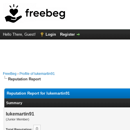
Hello There, Guest!
Login
Register
FreeBeg
›
Profile of lukemartin91
Reputation Report
Reputation Report for lukemartin91
Summary
lukemartin91
(Junior Member)
0
Total Reputation: