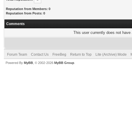
Reputation from Members: 0
Reputation from Posts: 0
Comments
This user currently does not have a
Forum Team
Contact Us
FreeBeg
Return to Top
Lite (Archive) Mode
Powered By
MyBB
, © 2002-2026
MyBB Group
.