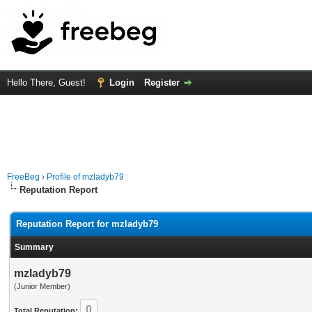
Hello There, Guest!
Login
Register
FreeBeg
›
Profile of mzladyb79
Reputation Report
Reputation Report for mzladyb79
Summary
mzladyb79
(Junior Member)
0
Total Reputation: