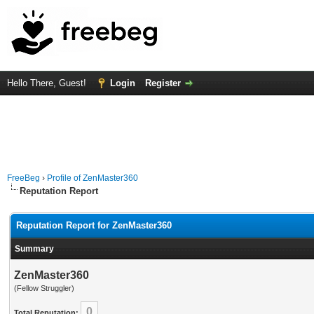
Hello There, Guest!
Login
Register
FreeBeg
›
Profile of ZenMaster360
Reputation Report
Reputation Report for ZenMaster360
Summary
ZenMaster360
(Fellow Struggler)
0
Total Reputation: