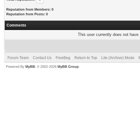
Reputation from Members: 0
Reputation from Posts: 0
Comments
This user currently does not have a
Forum Team
Contact Us
FreeBeg
Return to Top
Lite (Archive) Mode
Powered By
MyBB
, © 2002-2026
MyBB Group
.