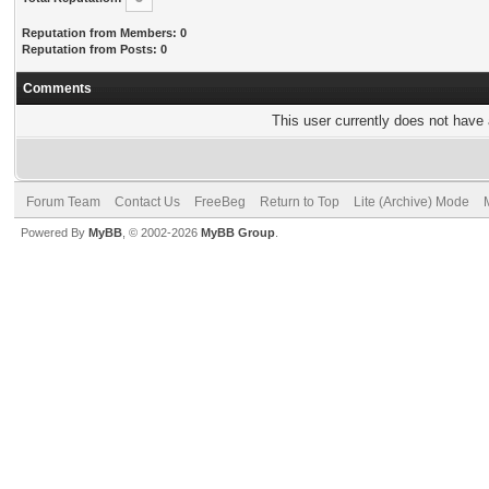
Reputation from Members: 0
Reputation from Posts: 0
Comments
This user currently does not have a
Forum Team
Contact Us
FreeBeg
Return to Top
Lite (Archive) Mode
Powered By
MyBB
, © 2002-2026
MyBB Group
.