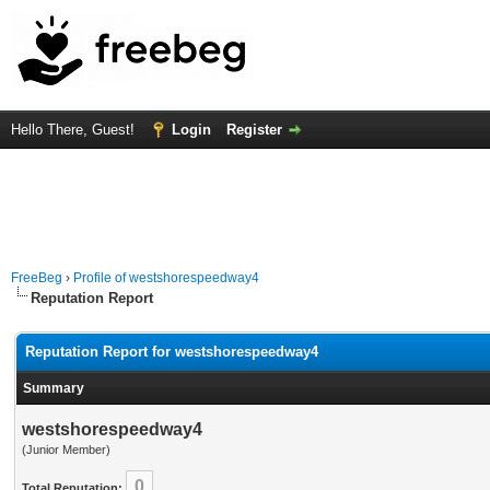
Hello There, Guest!
Login
Register
FreeBeg
›
Profile of westshorespeedway4
Reputation Report
Reputation Report for westshorespeedway4
Summary
westshorespeedway4
(Junior Member)
0
Total Reputation: