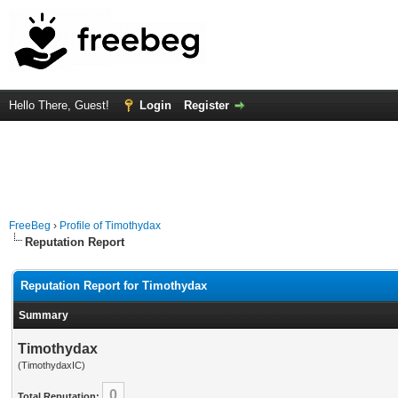
Hello There, Guest!
Login
Register
FreeBeg
›
Profile of Timothydax
Reputation Report
Reputation Report for Timothydax
Summary
Timothydax
(TimothydaxIC)
0
Total Reputation: