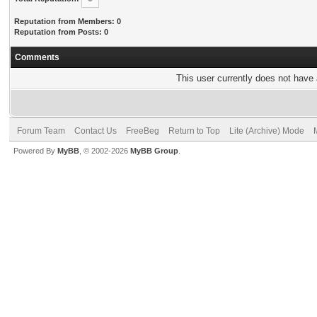
Reputation from Members: 0
Reputation from Posts: 0
Comments
This user currently does not have a
Forum Team
Contact Us
FreeBeg
Return to Top
Lite (Archive) Mode
Powered By
MyBB
, © 2002-2026
MyBB Group
.