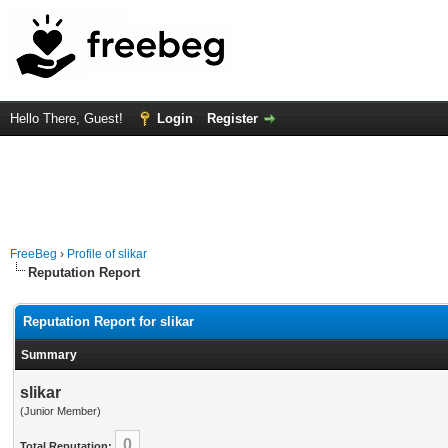
Hello There, Guest!
Login
Register
FreeBeg
›
Profile of slikar
Reputation Report
Reputation Report for slikar
Summary
slikar
(Junior Member)
0
Total Reputation: