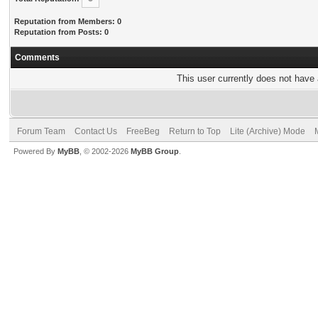
Reputation from Members: 0
Reputation from Posts: 0
Comments
This user currently does not have a
Forum Team
Contact Us
FreeBeg
Return to Top
Lite (Archive) Mode
Powered By
MyBB
, © 2002-2026
MyBB Group
.