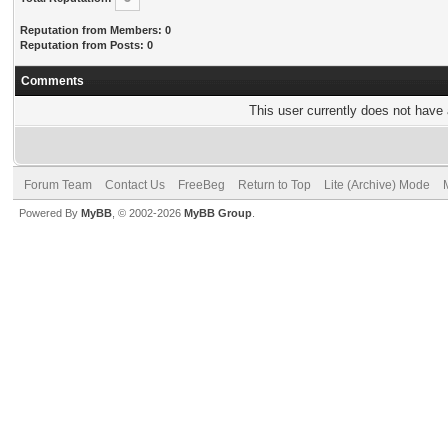
Reputation from Members: 0
Reputation from Posts: 0
Comments
This user currently does not have a
Forum Team
Contact Us
FreeBeg
Return to Top
Lite (Archive) Mode
Powered By
MyBB
, © 2002-2026
MyBB Group
.