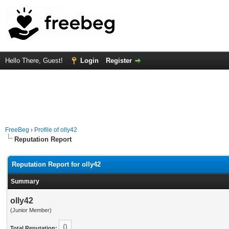
Hello There, Guest!
Login
Register
FreeBeg
›
Profile of olly42
Reputation Report
Reputation Report for olly42
Summary
olly42
(Junior Member)
0
Total Reputation: