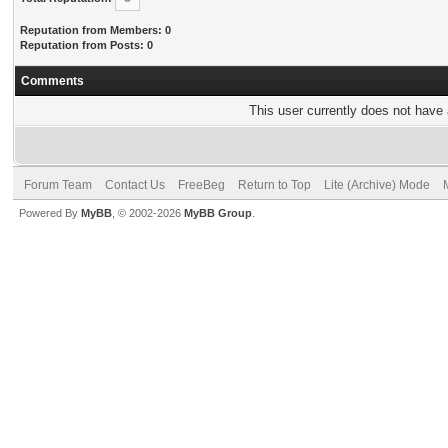
Reputation from Members: 0
Reputation from Posts: 0
Comments
This user currently does not have a
Forum Team
Contact Us
FreeBeg
Return to Top
Lite (Archive) Mode
Powered By
MyBB
, © 2002-2026
MyBB Group
.