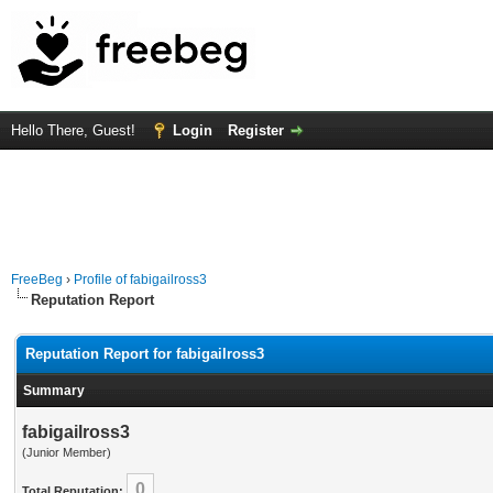
Hello There, Guest!
Login
Register
FreeBeg
›
Profile of fabigailross3
Reputation Report
Reputation Report for fabigailross3
Summary
fabigailross3
(Junior Member)
0
Total Reputation: