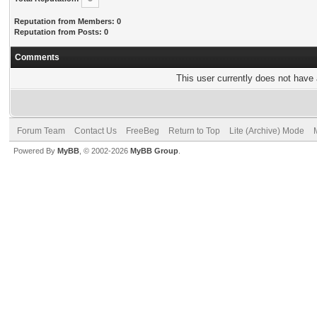
Reputation from Members: 0
Reputation from Posts: 0
Comments
This user currently does not have a
Forum Team
Contact Us
FreeBeg
Return to Top
Lite (Archive) Mode
Powered By
MyBB
, © 2002-2026
MyBB Group
.