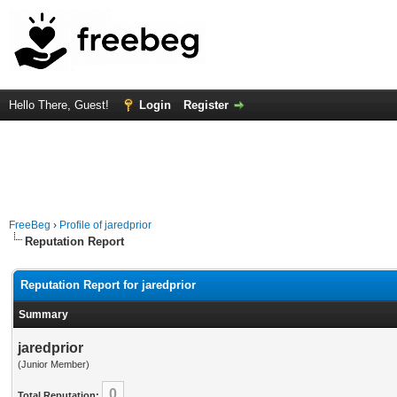
Hello There, Guest!
Login
Register
FreeBeg
›
Profile of jaredprior
Reputation Report
Reputation Report for jaredprior
Summary
jaredprior
(Junior Member)
0
Total Reputation: