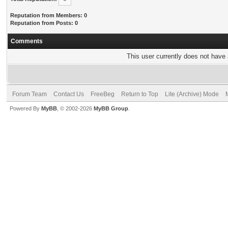
Reputation from Members: 0
Reputation from Posts: 0
Comments
This user currently does not have a
Forum Team
Contact Us
FreeBeg
Return to Top
Lite (Archive) Mode
Powered By
MyBB
, © 2002-2026
MyBB Group
.