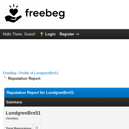
Hello There, Guest!
Login
Register
FreeBeg
›
Profile of LundgrenBro51
Reputation Report
Reputation Report for LundgrenBro51
Summary
LundgrenBro51
(Newbie)
0
Total Reputation: