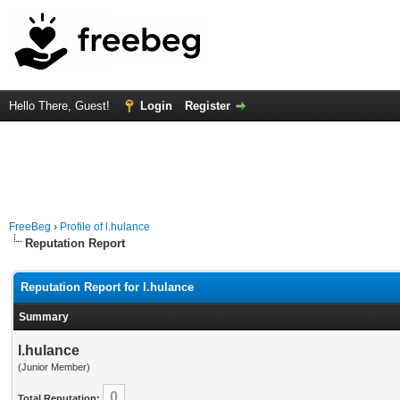
Hello There, Guest!
Login
Register
FreeBeg
›
Profile of l.hulance
Reputation Report
Reputation Report for l.hulance
Summary
l.hulance
(Junior Member)
0
Total Reputation: