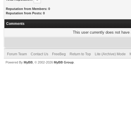
Reputation from Members: 0
Reputation from Posts: 0
Comments
This user currently does not have a
Forum Team
Contact Us
FreeBeg
Return to Top
Lite (Archive) Mode
Powered By
MyBB
, © 2002-2026
MyBB Group
.