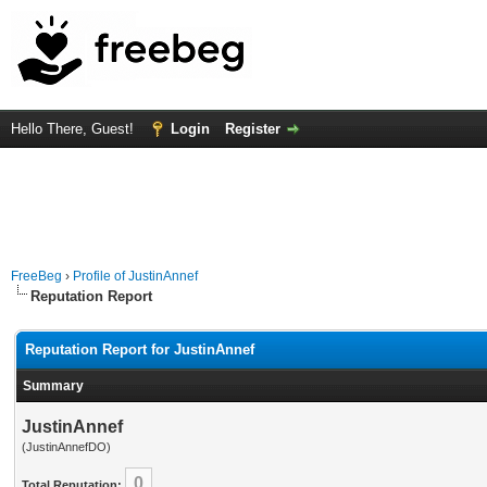
Hello There, Guest!
Login
Register
FreeBeg
›
Profile of JustinAnnef
Reputation Report
Reputation Report for JustinAnnef
Summary
JustinAnnef
(JustinAnnefDO)
0
Total Reputation: