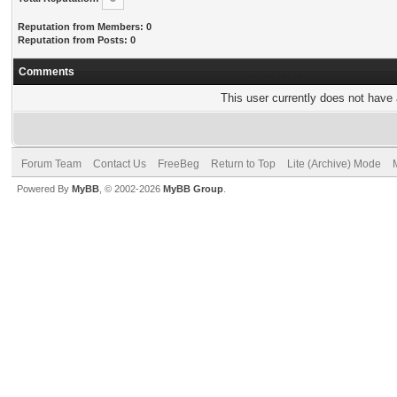
Reputation from Members: 0
Reputation from Posts: 0
Comments
This user currently does not have a
Forum Team
Contact Us
FreeBeg
Return to Top
Lite (Archive) Mode
Powered By
MyBB
, © 2002-2026
MyBB Group
.