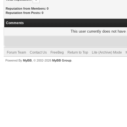
Reputation from Members: 0
Reputation from Posts: 0
Comments
This user currently does not have a
Forum Team
Contact Us
FreeBeg
Return to Top
Lite (Archive) Mode
Powered By
MyBB
, © 2002-2026
MyBB Group
.