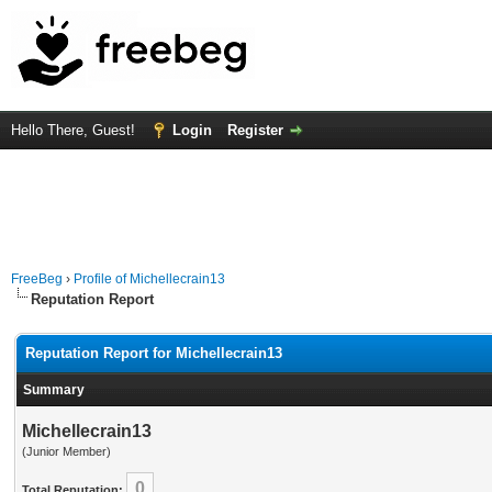
Hello There, Guest!
Login
Register
FreeBeg
›
Profile of Michellecrain13
Reputation Report
Reputation Report for Michellecrain13
Summary
Michellecrain13
(Junior Member)
0
Total Reputation: