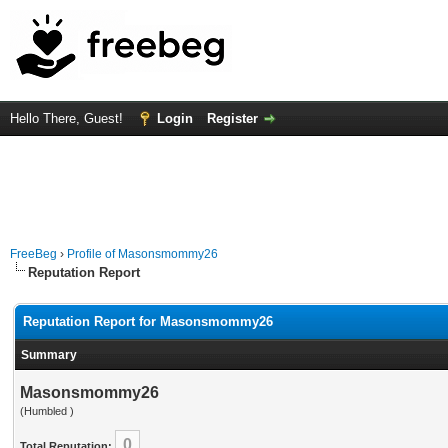
Hello There, Guest!
Login
Register
FreeBeg
›
Profile of Masonsmommy26
Reputation Report
Reputation Report for Masonsmommy26
Summary
Masonsmommy26
(Humbled )
0
Total Reputation: