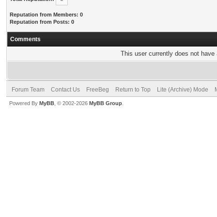
Reputation from Members: 0
Reputation from Posts: 0
Comments
This user currently does not have a
Forum Team
Contact Us
FreeBeg
Return to Top
Lite (Archive) Mode
Powered By
MyBB
, © 2002-2026
MyBB Group
.