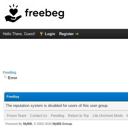
Hello There, Guest!
Login
Register
FreeBeg
Error
FreeBeg
The reputation system is disabled for users of this user group.
Forum Team
Contact Us
FreeBeg
Return to Top
Lite (Archive) Mode
Powered By
MyBB
, © 2002-2026
MyBB Group
.