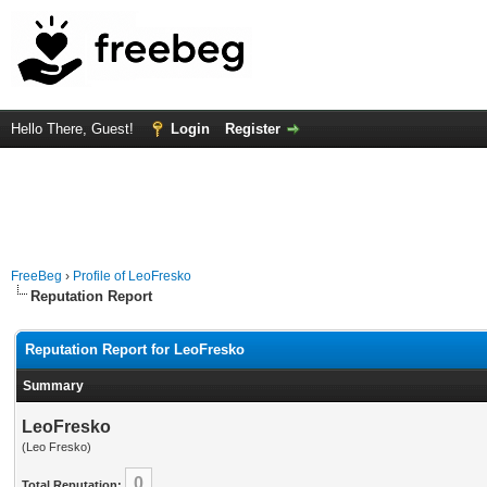
Hello There, Guest!
Login
Register
FreeBeg
›
Profile of LeoFresko
Reputation Report
Reputation Report for LeoFresko
Summary
LeoFresko
(Leo Fresko)
0
Total Reputation: