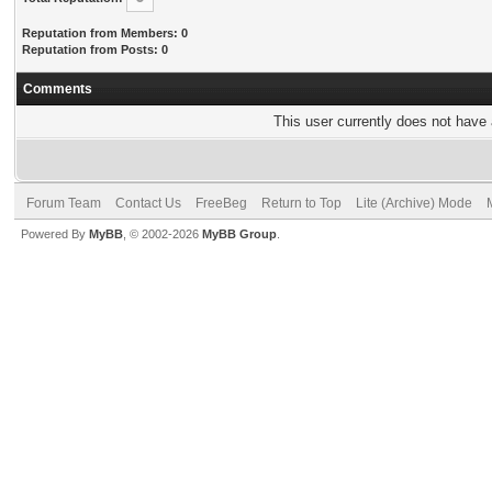
Reputation from Members: 0
Reputation from Posts: 0
Comments
This user currently does not have a
Forum Team
Contact Us
FreeBeg
Return to Top
Lite (Archive) Mode
Powered By
MyBB
, © 2002-2026
MyBB Group
.