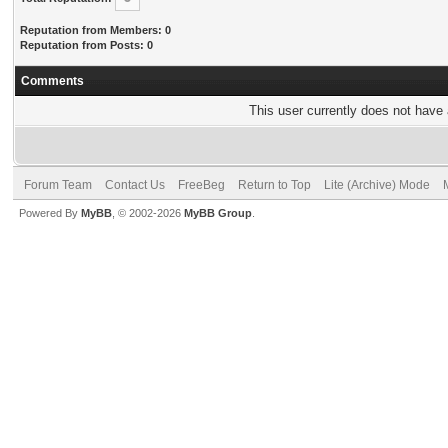
Reputation from Members: 0
Reputation from Posts: 0
Comments
This user currently does not have a
Forum Team
Contact Us
FreeBeg
Return to Top
Lite (Archive) Mode
Powered By
MyBB
, © 2002-2026
MyBB Group
.