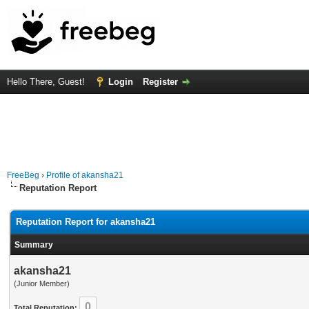
Hello There, Guest!
Login
Register
FreeBeg
›
Profile of akansha21
Reputation Report
Reputation Report for akansha21
Summary
akansha21
(Junior Member)
0
Total Reputation: