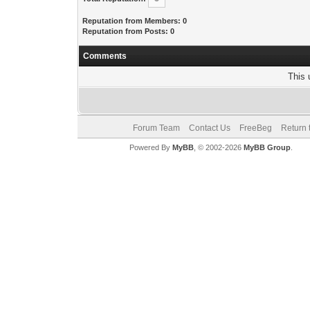
Reputation from Members: 0
Reputation from Posts: 0
Comments
This 
Forum Team
Contact Us
FreeBeg
Return 
Powered By
MyBB
, © 2002-2026
MyBB Group
.