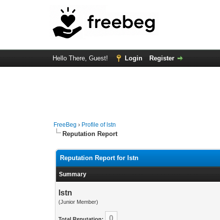
Hello There, Guest!
Login
Register
FreeBeg
›
Profile of lstn
Reputation Report
Reputation Report for lstn
Summary
lstn
(Junior Member)
0
Total Reputation: