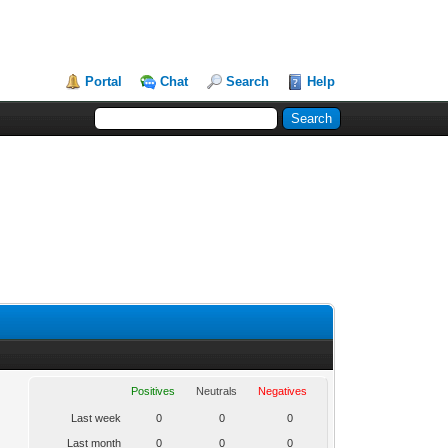
Portal
Chat
Search
Help
Positives
Neutrals
Negatives
Last week
0
0
0
Last month
0
0
0