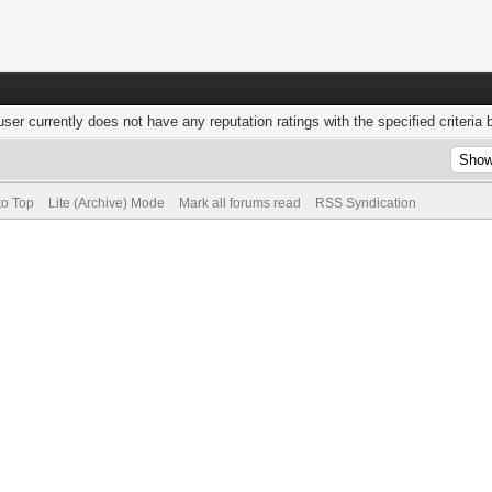
user currently does not have any reputation ratings with the specified criteria 
to Top
Lite (Archive) Mode
Mark all forums read
RSS Syndication