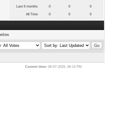
Last 6 months
0
0
0
All Time
0
0
0
below.
Current time:
08-07-2026, 06:15 PM