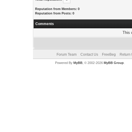
Reputation from Members: 0
Reputation from Posts: 0
Comments
This 
Forum Team
Contact Us
FreeBeg
Return 
Powered By
MyBB
, © 2002-2026
MyBB Group
.