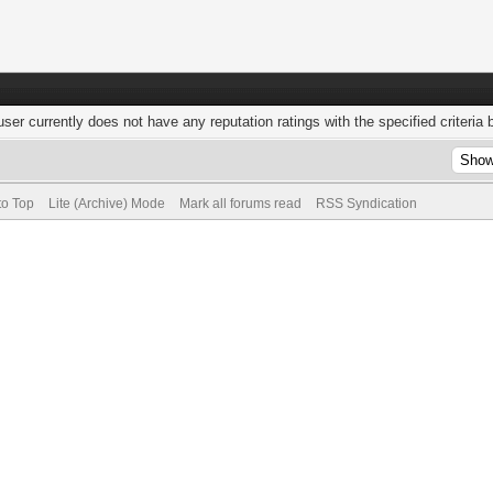
user currently does not have any reputation ratings with the specified criteria 
to Top
Lite (Archive) Mode
Mark all forums read
RSS Syndication