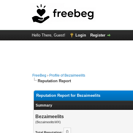
Hello There, Guest!
Login
Register
FreeBeg
›
Profile of Bezaimeelits
Reputation Report
Reputation Report for Bezaimeelits
Summary
Bezaimeelits
(BezaimeelitsWX)
0
Total Reputation: