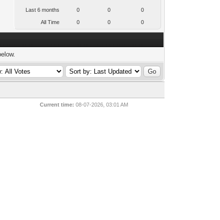
Last 6 months
0
0
0
All Time
0
0
0
below.
Current time:
08-07-2026, 03:01 AM