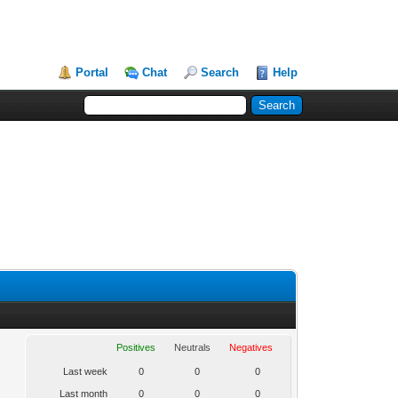
Portal
Chat
Search
Help
Positives
Neutrals
Negatives
Last week
0
0
0
Last month
0
0
0