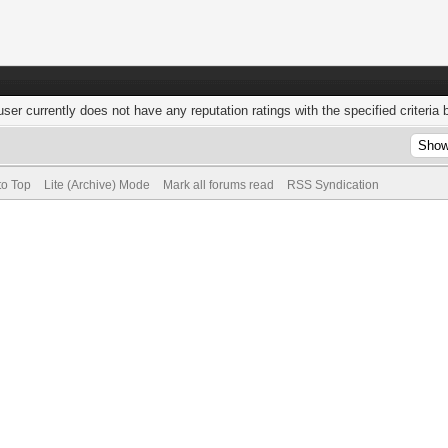
user currently does not have any reputation ratings with the specified criteria 
to Top
Lite (Archive) Mode
Mark all forums read
RSS Syndication