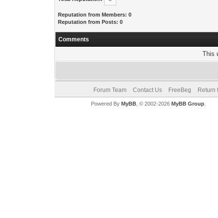
Reputation from Members: 0
Reputation from Posts: 0
Comments
This 
Forum Team
Contact Us
FreeBeg
Return 
Powered By
MyBB
, © 2002-2026
MyBB Group
.