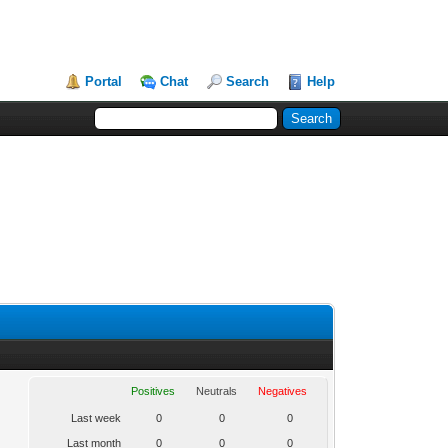
Portal
Chat
Search
Help
Positives
Neutrals
Negatives
Last week
0
0
0
Last month
0
0
0