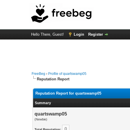
Hello There, Guest!
Login
Register
FreeBeg
›
Profile of quartswamp05
Reputation Report
Reputation Report for quartswamp05
Summary
quartswamp05
(Newbie)
0
Total Reputation: