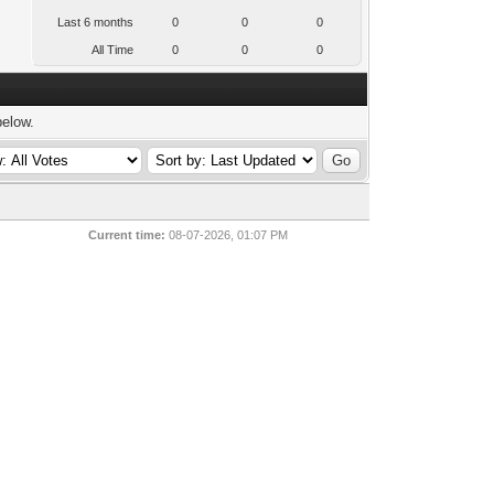
Last 6 months
0
0
0
All Time
0
0
0
below.
Current time:
08-07-2026, 01:07 PM