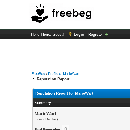
Hello There, Guest!
Login
Register
FreeBeg
›
Profile of MarieWart
Reputation Report
Reputation Report for MarieWart
Summary
MarieWart
(Junior Member)
0
Total Reputation: