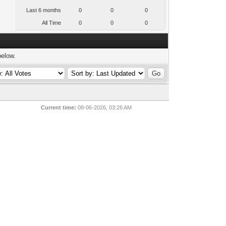
Last 6 months
0
0
0
All Time
0
0
0
below.
Current time:
08-06-2026, 03:26 AM