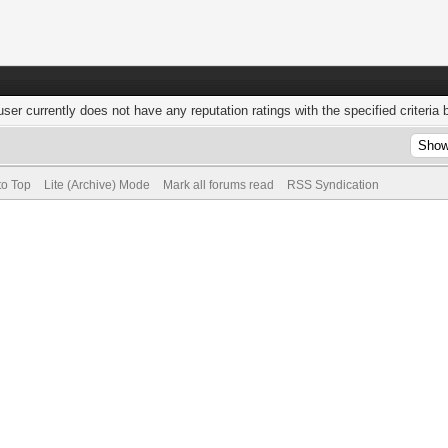
user currently does not have any reputation ratings with the specified criteria 
to Top
Lite (Archive) Mode
Mark all forums read
RSS Syndication