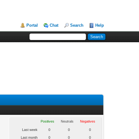
Portal
Chat
Search
Help
Positives
Neutrals
Negatives
Last week
0
0
0
Last month
0
0
0