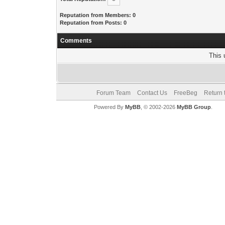
Reputation from Members: 0
Reputation from Posts: 0
Comments
This 
Forum Team
Contact Us
FreeBeg
Return 
Powered By
MyBB
, © 2002-2026
MyBB Group
.