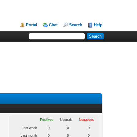
Portal
Chat
Search
Help
Positives
Neutrals
Negatives
Last week
0
0
0
Last month
0
0
0