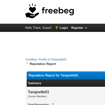
Hello There, Guest!
Login
Register
FreeBeg
›
Profile of Tarajoelle01
Reputation Report
Reputation Report for Tarajoelle01
Summary
Tarajoelle01
(Junior Member)
0
Total Reputation: