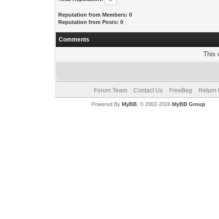
Reputation from Members: 0
Reputation from Posts: 0
Comments
This 
Forum Team
Contact Us
FreeBeg
Return 
Powered By
MyBB
, © 2002-2026
MyBB Group
.