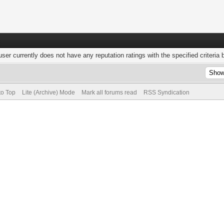
user currently does not have any reputation ratings with the specified criteria 
to Top
Lite (Archive) Mode
Mark all forums read
RSS Syndication