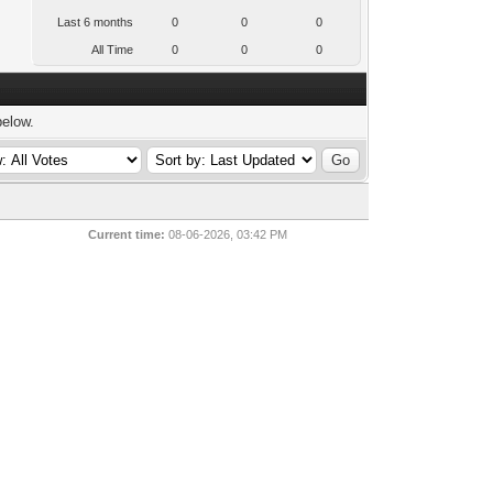
Last 6 months
0
0
0
All Time
0
0
0
below.
Current time:
08-06-2026, 03:42 PM